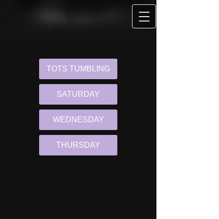
TOTS TUMBLING
SATURDAY
WEDNESDAY
THURSDAY