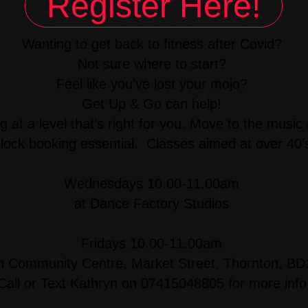
Register Here!
Wanting to get back to fitness after Covid?
Not sure where to start?
Feel like you’ve lost your mojo?
Get Up & Go can help!
g at a level that’s right for you. Move to the music
lock booking essential. Classes aimed at over 40’
Wednesdays 10.00-11.00am
at Dance Factory Studios
Fridays 10.00-11.00am
n Community Centre, Market Street, Thornton, B
Call or Text Kathryn on 07415048805 for more info