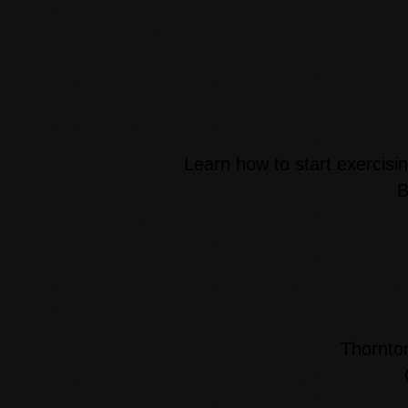
Learn how to start exercisin
B
Thornto