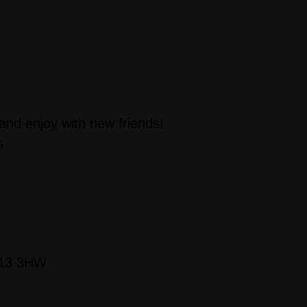
 and enjoy with new friends!
s
D13 3HW