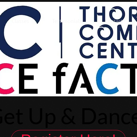
Classes
Testimonials
Contact
et Up & Danc