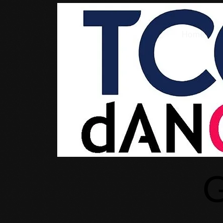
Home
G