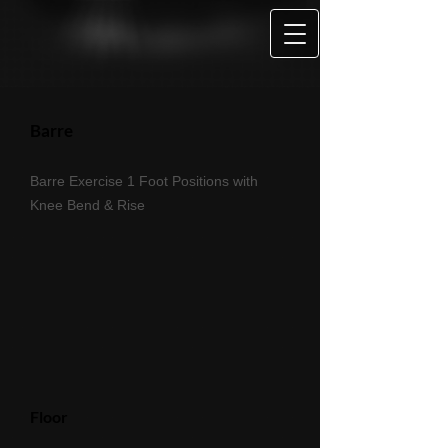
Barre
Barre Exercise 1 Foot Positions with
Knee Bend & Rise
Floor